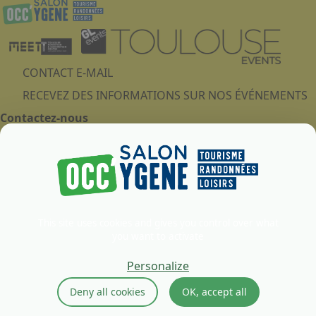
CONTACT E-MAIL
RECEVEZ DES INFORMATIONS SUR NOS ÉVÉNEMENTS
Contactez-nous
MEETT - Parc des Expositions, Centre de Conventions &
Congrès - Concorde Avenue
31840 - AUSSONNE
France
This site uses cookies and gives you control over what
you want to activate
Legal notice
Cookies Policy
Personalize
Privacy Policy
Deny all cookies
OK, accept all
GTU
Ethics and compliance