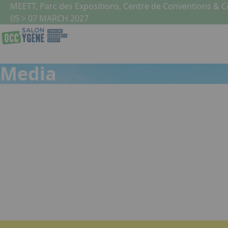
Skip to main content
Cookies management panel
MEETT, Parc des Expositions, Centre de Conventions & 
05 > 07 MARCH 2027
Media