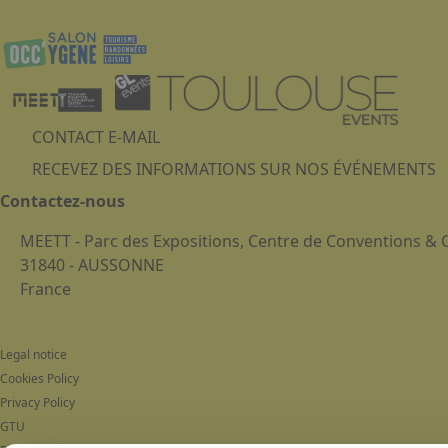
CONTACT E-MAIL
RECEVEZ DES INFORMATIONS SUR NOS ÉVÉNEMENTS
Contactez-nous
MEETT - Parc des Expositions, Centre de Conventions &
31840 - AUSSONNE
France
Legal notice
Cookies Policy
Privacy Policy
GTU