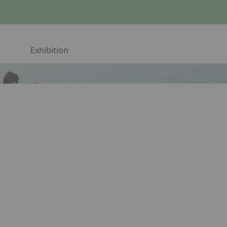
Exhibition
ress Arrow Down to open the submenu.
Telephone