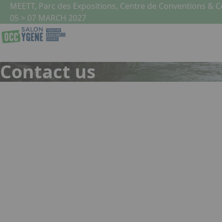
Skip to main content
Cookies management panel
MEETT, Parc des Expositions, Centre de Conventions & 
05 > 07 MARCH 2027
Contact us
Name