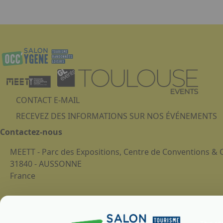
Submit
CONTACT E-MAIL
RECEVEZ DES INFORMATIONS SUR NOS ÉVÉNEMENTS
Contactez-nous
MEETT - Parc des Expositions, Centre de Conventions &
31840 - AUSSONNE
France
Legal notice
Cookies Policy